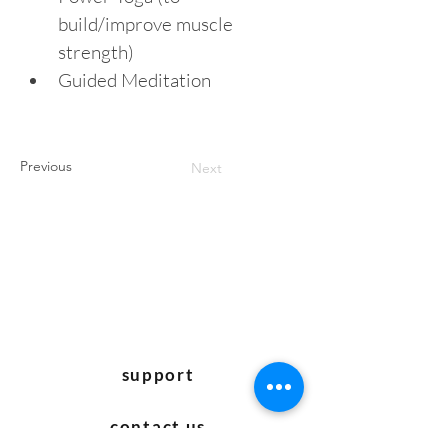
build/improve muscle 
strength)
Guided Meditation
Previous
Next
support
contact us