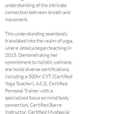
understanding of the intricate 
connection between breath and 
movement.
This understanding seamlessly 
translated into the realm of yoga, 
where Jessica began teaching in 
2015. Demonstrating her 
commitment to holistic wellness, 
she holds diverse certifications, 
including a 500hr CYT (Certified 
Yoga Teacher), A.C.E. Certified 
Personal Trainer with a 
specialized focus on mind/body 
connection, Certified Barre 
Instructor, Certified Myofascial 