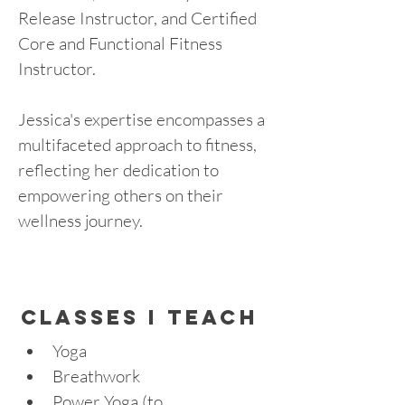
Release Instructor, and Certified 
Core and Functional Fitness 
Instructor.
Jessica's expertise encompasses a 
multifaceted approach to fitness, 
reflecting her dedication to 
empowering others on their 
wellness journey.
cLASSES I TEACH
Yoga
Breathwork
Power Yoga (to 