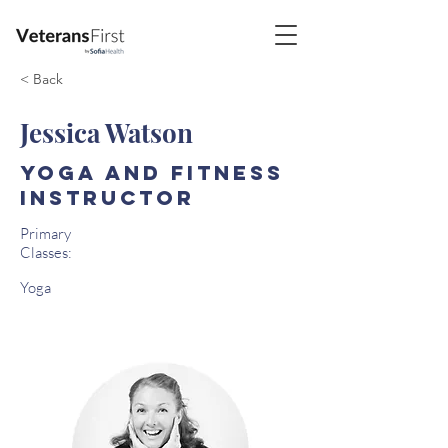
< Back
Jessica Watson
Yoga and Fitness
Instructor
Primary
Classes:
Yoga