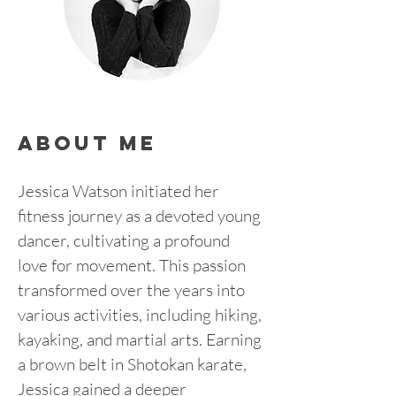
about me
Jessica Watson initiated her 
fitness journey as a devoted young 
dancer, cultivating a profound 
love for movement. This passion 
transformed over the years into 
various activities, including hiking, 
kayaking, and martial arts. Earning 
a brown belt in Shotokan karate, 
Jessica gained a deeper 