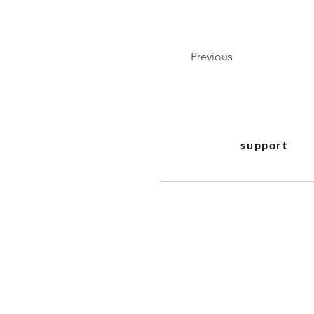
Previous
support