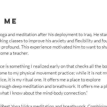
 me
ga and meditation after his deployment to Iraq. He sta
king classes to improve his anxiety and flexibility and fo
 profound. This experience motivated him to want to sh
come a teacher.
ce is something I realized early on that checks all the bo
s home to my physical movement practice; while it is not m
e, it is my ritual one. It offers me a place to explore 
rough deep meditation and breathwork. It offers me a pl
 what I know about the mind-body connection.”
 iRest Yoga Nidra meditation and breathwork. Combining 