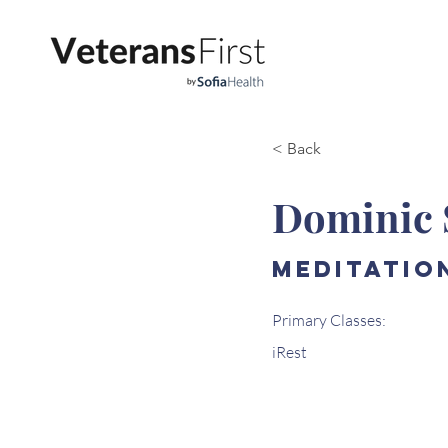
< Back
Dominic 
Meditatio
Primary Classes:
iRest