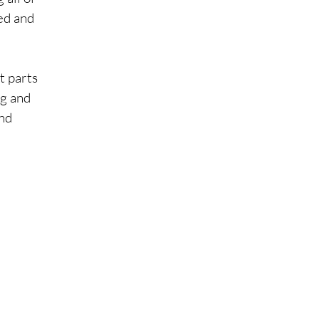
ed and 
t parts 
ng and 
nd 