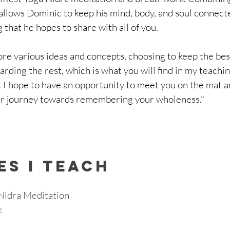
allows Dominic to keep his mind, body, and soul connect
 that he hopes to share with all of you.
lore various ideas and concepts, choosing to keep the bes
arding the rest, which is what you will find in my teachi
 I hope to have an opportunity to meet you on the mat a
r journey towards remembering your wholeness."
ES I TEACH
Nidra Meditation
 