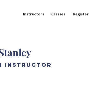
Instructors
Classes
Register
Stanley
n Instructor