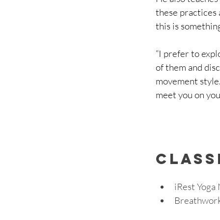
these practices 
this is something
“I prefer to exp
of them and disc
movement style.
meet you on you
cLASS
iRest Yoga 
Breathwork