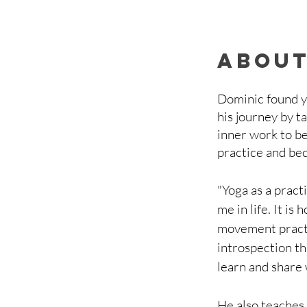
about
Dominic found yo
his journey by ta
inner work to be
practice and be
"Yoga as a practi
me in life. It i
movement practic
introspection th
learn and share
He also teaches