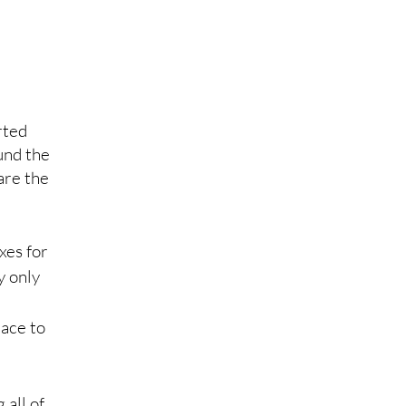
rted 
und the 
are the 
xes for 
y only 
ace to 
all of 