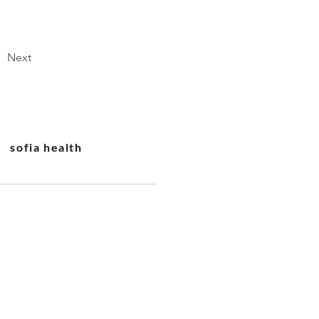
Next
sofia health