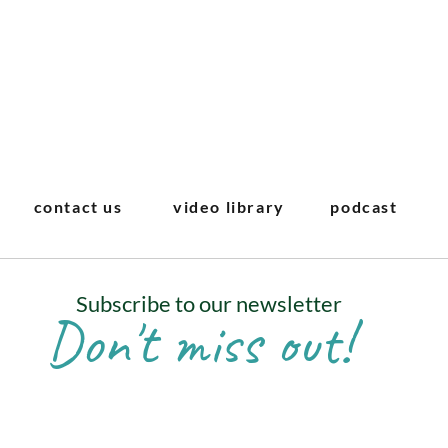
contact us
video library
podcast
Subscribe to our newsletter
Don't miss out!